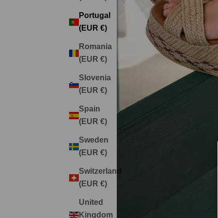
Portugal
(EUR €)
Romania
(EUR €)
Slovenia
(EUR €)
Spain
(EUR €)
Sweden
(EUR €)
Switzerland
(EUR €)
United
Kingdom