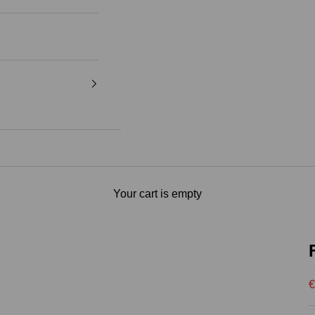
Your cart is empty
S
€