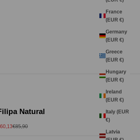
France
(EUR €)
Germany
(EUR €)
Greece
(EUR €)
Hungary
(EUR €)
Ireland
(EUR €)
Filipa Natural
Italy (EUR
€)
ale price
Regular price
60,13
€85,90
Latvia
(EUR €)