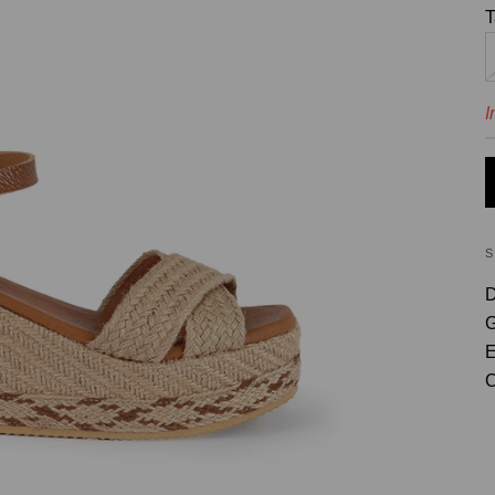
T
I
D
G
E
C