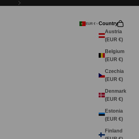
Next
Country
Search
Cart
EUR €
Austria
(EUR €)
Belgium
(EUR €)
Czechia
(EUR €)
Denmark
(EUR €)
Estonia
(EUR €)
Finland
(EUR €)