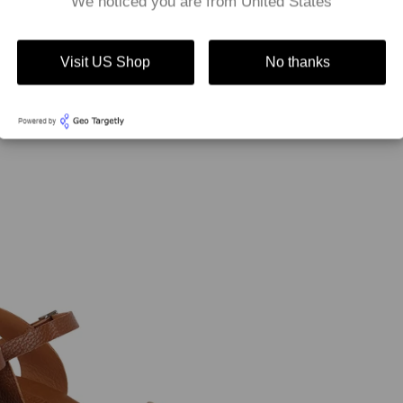
We noticed you are from United States
Visit US Shop
No thanks