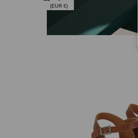
(EUR €)