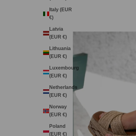
Italy (EUR
€)
Latvia
(EUR €)
Lithuania
(EUR €)
Luxembourg
(EUR €)
Netherlands
(EUR €)
Norway
(EUR €)
Poland
(EUR €)