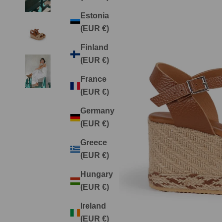
Estonia
(EUR €)
Finland
(EUR €)
France
(EUR €)
Germany
(EUR €)
Greece
(EUR €)
Hungary
(EUR €)
Ireland
(EUR €)