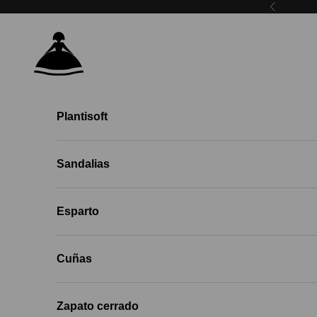
Skip to content
Previous
Menina Step EU
Plantisoft
Sandalias
Esparto
Cuñas
Zapato cerrado