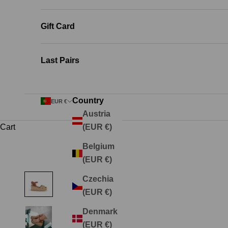
Gift Card
Last Pairs
Country
EUR €
Austria
Cart
(EUR €)
Belgium
(EUR €)
Czechia
(EUR €)
Denmark
(EUR €)