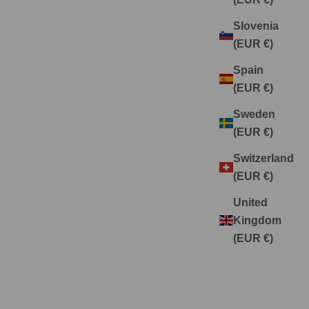
Slovenia
(EUR €)
Spain
(EUR €)
Sweden
(EUR €)
Switzerland
(EUR €)
United
Kingdom
(EUR €)