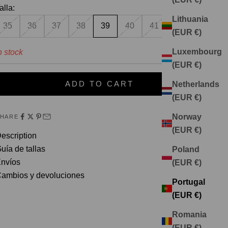
alla:
Lithuania
35
36
37
38
39
40
41
(EUR €)
Luxembourg
n stock
(EUR €)
ADD TO CART
Netherlands
(EUR €)
Norway
SHARE
(EUR €)
escription
uía de tallas
Poland
nvíos
(EUR €)
ambios y devoluciones
Portugal
(EUR €)
Romania
(EUR €)